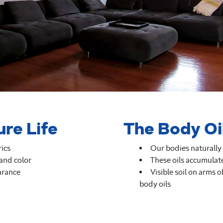
ure Life
The Body Oi
rics
Our bodies naturally 
 and color
These oils accumulate
arance
Visible soil on arms o
body oils