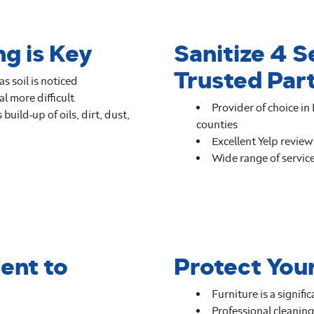
g is Key
Sanitize 4 S
Trusted Par
s soil is noticed
l more difficult
Provider of choice i
build-up of oils, dirt, dust,
counties
Excellent Yelp review
Wide range of service
ent to
Protect You
Furniture is a signif
Professional cleaning