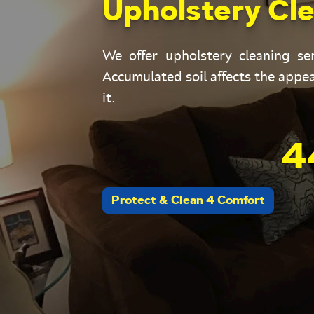
Upholstery Cle
We offer upholstery cleaning s
Accumulated soil affects the appea
it.
4
Protect & Clean 4 Comfort