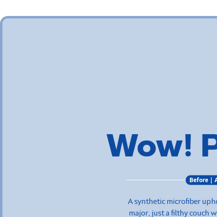
Wow! 
Before | 
A synthetic microfiber uph
major, just a filthy couch 