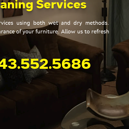
aning Services
ervices using both wet and dry methods.
rance of your furniture. Allow us to refresh
43.552.5686