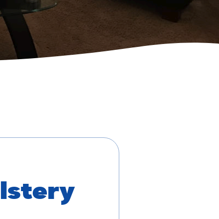
lstery