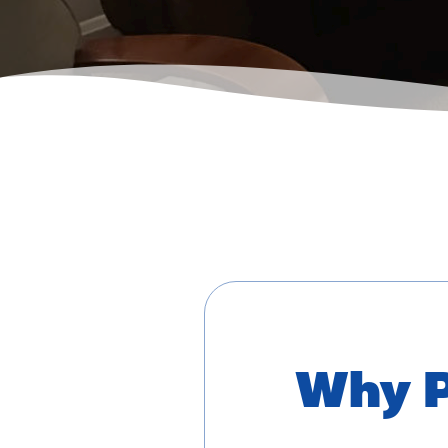
Why P