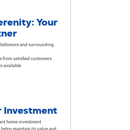
erenity: Your
tner
n Baltimore and surrounding
s from satisfied customers
s available
r Investment
icant home investment
 helps maintain its value and