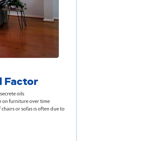
l Factor
secrete oils
 on furniture over time
f chairs or sofas is often due to