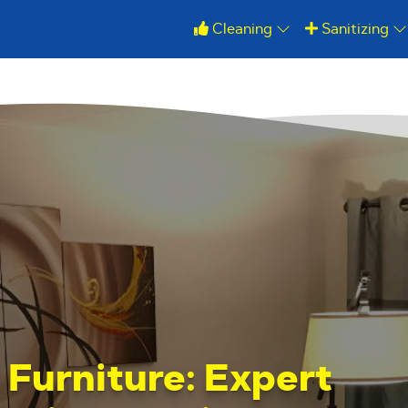
Cleaning
Sanitizing
r Furniture: Expert