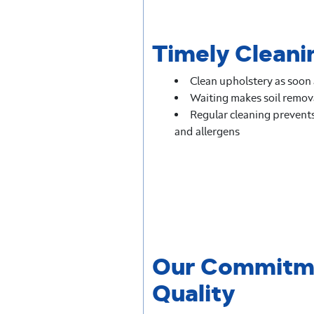
Timely Cleanin
Clean upholstery as soon a
Waiting makes soil remova
Regular cleaning prevents 
and allergens
Our Commitm
Quality