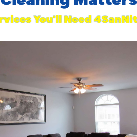
rvices You'll Need 4SanNi