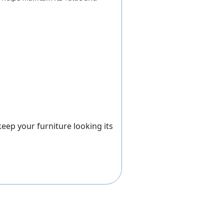
ep your furniture looking its