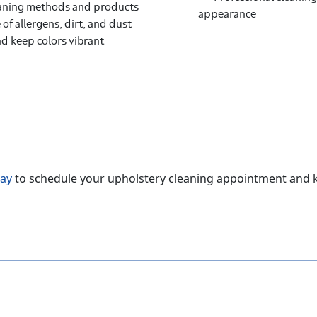
leaning methods and products
appearance
 of allergens, dirt, and dust
nd keep colors vibrant
day
to schedule your upholstery cleaning appointment and ke