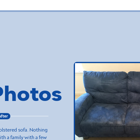
Photos
After
olstered sofa. Nothing
with a family with a few