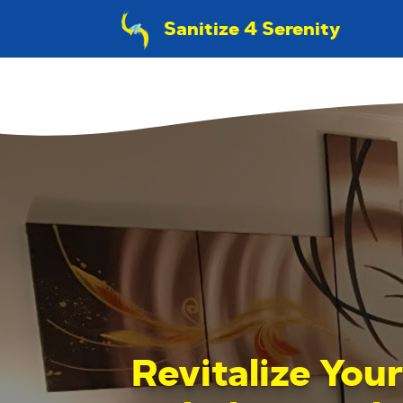
Sanitize 4 Serenity
Revitalize You