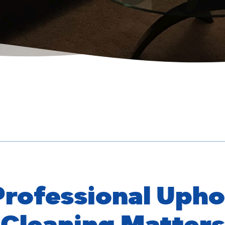
rofessional Upho
Cleaning Matters