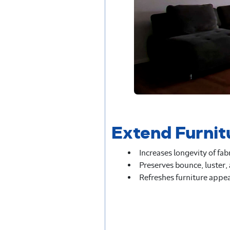
Extend Furnit
Increases longevity of fab
Preserves bounce, luster,
Refreshes furniture appe