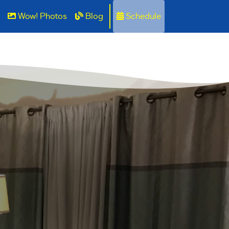
Wow! Photos
Blog
Schedule