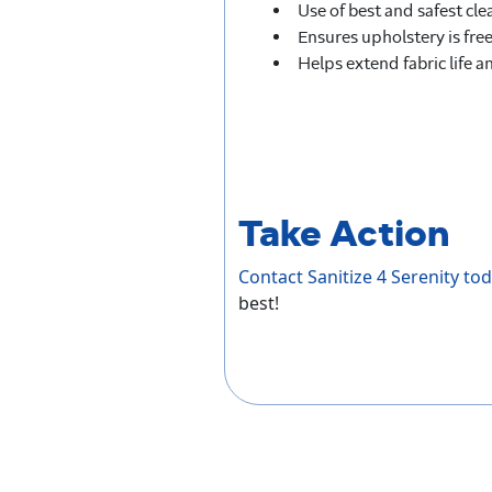
Use of best and safest c
Ensures upholstery is free
Helps extend fabric life a
Take Action
Contact Sanitize 4 Serenity to
best!